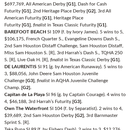
$697,769, All American Derby
[G1]
, Dash for Cash
Futurity
[G1]
, 2nd Heritage Place Derby
[G2]
, 3rd All
American Futurity
[G1]
, Heritage Place
Futurity
[G1]
,
finalist
in Texas Classic Futurity
[G1]
.
BAREFOOT BEACH
SI 109 (f. by Ivory James). 5 wins to 5,
$106,175, French Quarter S., Evangeline Downs Dash S.,
2nd Sam Houston Distaff Challenge, Sam Houston Distaff,
Miss Sam Houston S. [R], 3rd Harrah’s Dash S., TQHA 250
S. [R], Live Oak H. [R],
finalist
in Texas Classic Derby
[G1]
.
DE LAURENTIS
SI 91 (g. by American Runaway). 5 wins to
3, $88,056, John Deere Sam Houston Juvenile
Challenge
[G3]
,
finalist
in AQHA Juvenile Challenge
Champ.
[G2].
Capitan de La Playa
SI 96 (g. by Captain Courage). 4 wins to
4, $46,188, 3rd Harrah’s Futurity
[G3]
.
Own The Waterfront
SI 104 (f. by Separatist). 2 wins to 4,
$39,689, 2nd Sam Houston Derby
[G2]
, 3rd Barnmaster
Sprint S. [R].
Taka Puna SI 89 (f. by Fishers Dash). 2 wins to 3, $12,276.