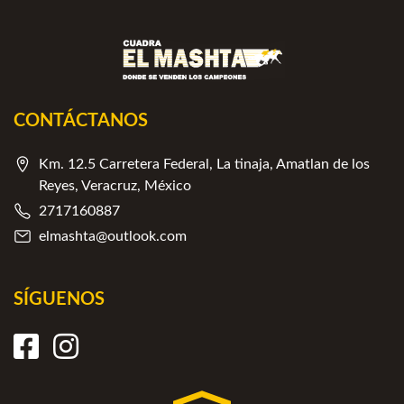
CONTÁCTANOS
Km. 12.5 Carretera Federal, La tinaja, Amatlan de los
Reyes, Veracruz, México
2717160887
elmashta@outlook.com
SÍGUENOS