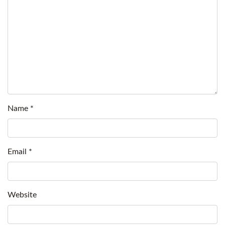
Name
*
Email
*
Website