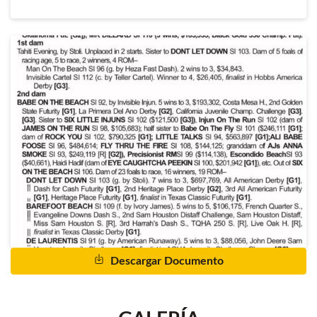
Descargar Documento