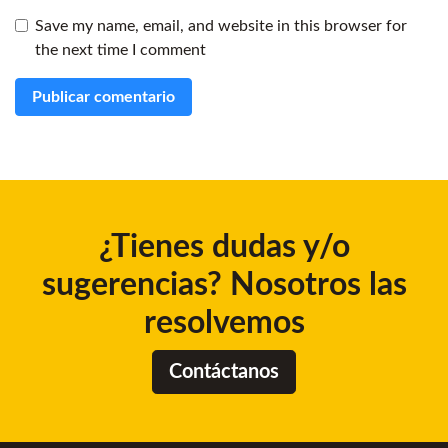
Save my name, email, and website in this browser for
the next time I comment
¿Tienes dudas y/o
sugerencias? Nosotros las
resolvemos
Contáctanos