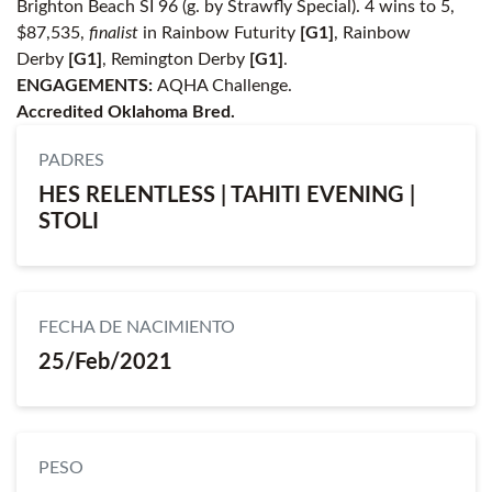
Brighton Beach SI 96 (g. by Strawfly Special). 4 wins to 5,
$87,535,
finalist
in Rainbow Futurity
[G1]
, Rainbow
Derby
[G1]
, Remington Derby
[G1]
.
ENGAGEMENTS:
AQHA Challenge.
Accredited Oklahoma Bred.
PADRES
HES RELENTLESS | TAHITI EVENING |
STOLI
FECHA DE NACIMIENTO
25/Feb/2021
PESO