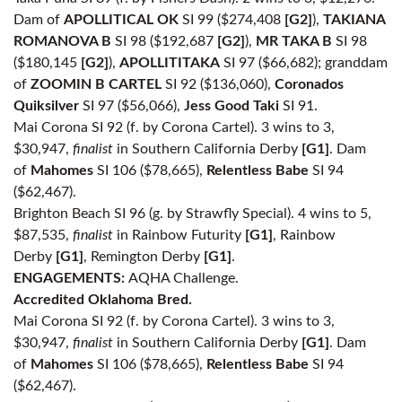
Dam of
APOLLITICAL OK
SI 99 ($274,408
[G2]
),
TAKIANA
ROMANOVA B
SI 98 ($192,687
[G2]
),
MR TAKA B
SI 98
($180,145
[G2]
),
APOLLITITAKA
SI 97 ($66,682); granddam
of
ZOOMIN B CARTEL
SI 92 ($136,060),
Coronados
Quiksilver
SI 97 ($56,066),
Jess Good Taki
SI 91.
Mai Corona SI 92 (f. by Corona Cartel). 3 wins to 3,
$30,947,
finalist
in Southern California Derby
[G1]
. Dam
of
Mahomes
SI 106 ($78,665),
Relentless Babe
SI 94
($62,467).
Brighton Beach SI 96 (g. by Strawfly Special). 4 wins to 5,
$87,535,
finalist
in Rainbow Futurity
[G1]
, Rainbow
Derby
[G1]
, Remington Derby
[G1]
.
ENGAGEMENTS:
AQHA Challenge.
Accredited Oklahoma Bred.
Mai Corona SI 92 (f. by Corona Cartel). 3 wins to 3,
$30,947,
finalist
in Southern California Derby
[G1]
. Dam
of
Mahomes
SI 106 ($78,665),
Relentless Babe
SI 94
($62,467).