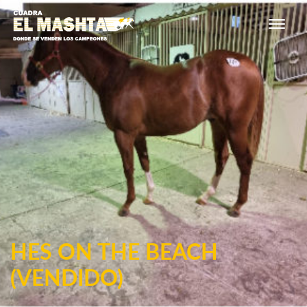
Main Navigation
HES ON THE BEACH
(VENDIDO)