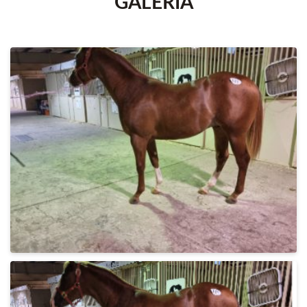
GALERÍA