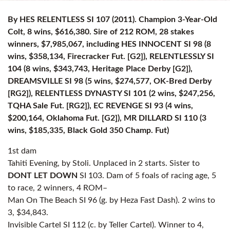
By HES RELENTLESS SI 107 (2011). Champion 3-Year-Old
Colt, 8 wins, $616,380. Sire of 212 ROM, 28 stakes
winners, $7,985,067, including HES INNOCENT SI 98 (8
wins, $358,134, Firecracker Fut. [G2]), RELENTLESSLY SI
104 (8 wins, $343,743, Heritage Place Derby [G2]),
DREAMSVILLE SI 98 (5 wins, $274,577, OK-Bred Derby
[RG2]), RELENTLESS DYNASTY SI 101 (2 wins, $247,256,
TQHA Sale Fut. [RG2]), EC REVENGE SI 93 (4 wins,
$200,164, Oklahoma Fut. [G2]), MR DILLARD SI 110 (3
wins, $185,335, Black Gold 350 Champ. Fut)
1st dam
Tahiti Evening, by Stoli. Unplaced in 2 starts. Sister to
DONT LET DOWN
SI 103. Dam of 5 foals of racing age, 5
to race, 2 winners, 4 ROM–
Man On The Beach SI 96 (g. by Heza Fast Dash). 2 wins to
3, $34,843.
Invisible Cartel SI 112 (c. by Teller Cartel). Winner to 4,