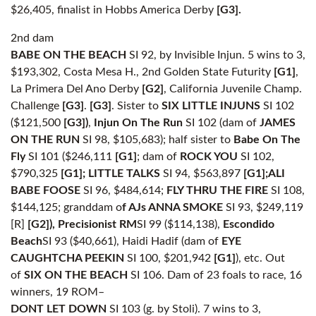
$26,405, finalist in Hobbs America Derby
[G3].
2nd dam
BABE ON THE BEACH
SI 92, by Invisible Injun. 5 wins to 3,
$193,302, Costa Mesa H., 2nd Golden State Futurity
[G1]
,
La Primera Del Ano Derby
[G2]
, California Juvenile Champ.
Challenge
[G3]
.
[G3]
. Sister to
SIX LITTLE INJUNS
SI 102
($121,500
[G3])
,
Injun On The
Run
SI 102 (dam of
JAMES
ON THE RUN
SI 98, $105,683); half sister to
Babe On The
Fly
SI 101 ($246,111
[G1]
; dam of
ROCK YOU
SI 102,
$790,325
[G1];
LITTLE TALKS
SI 94, $563,897
[G1];
ALI
BABE FOOSE
SI 96, $484,614;
FLY THRU THE FIRE
SI 108,
$144,125; granddam o
f AJs ANNA SMOKE
SI 93, $249,119
[R]
[G2]), Precisionist RM
SI 99 ($114,138),
Escondido
Beach
SI 93 ($40,661), Haidi Hadif (dam of
EYE
CAUGHTCHA PEEKIN
SI 100, $201,942
[G1]
), etc. Out
of
SIX ON THE BEACH
SI 106. Dam of 23 foals to race, 16
winners, 19 ROM–
DONT LET DOWN
SI 103 (g. by Stoli). 7 wins to 3,