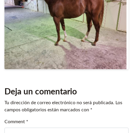
Deja un comentario
Tu dirección de correo electrónico no será publicada.
Los
campos obligatorios están marcados con
*
Comment
*