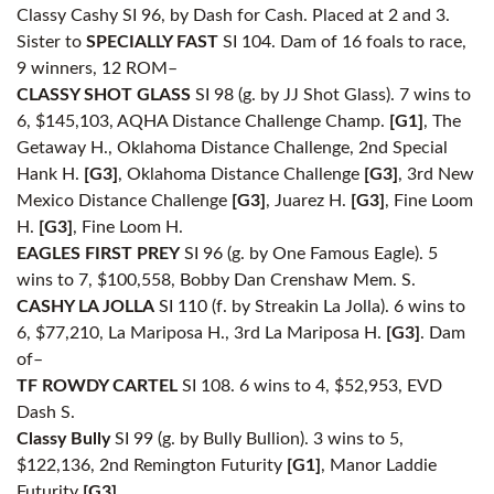
Classy Cashy SI 96, by Dash for Cash. Placed at 2 and 3.
Sister to
SPECIALLY FAST
SI 104. Dam of 16 foals to race,
9 winners, 12 ROM–
CLASSY SHOT GLASS
SI 98 (g. by JJ Shot Glass). 7 wins to
6, $145,103, AQHA Distance Challenge Champ.
[G1]
, The
Getaway H., Oklahoma Distance Challenge, 2nd Special
Hank H.
[G3]
, Oklahoma Distance Challenge
[G3]
, 3rd New
Mexico Distance Challenge
[G3]
, Juarez H.
[G3]
, Fine Loom
H.
[G3]
, Fine Loom H.
EAGLES FIRST PREY
SI 96 (g. by One Famous Eagle). 5
wins to 7, $100,558, Bobby Dan Crenshaw Mem. S.
CASHY LA JOLLA
SI 110 (f. by Streakin La Jolla). 6 wins to
6, $77,210, La Mariposa H., 3rd La Mariposa H.
[G3]
. Dam
of–
TF ROWDY CARTEL
SI 108. 6 wins to 4, $52,953, EVD
Dash S.
Classy Bully
SI 99 (g. by Bully Bullion). 3 wins to 5,
$122,136, 2nd Remington Futurity
[G1]
, Manor Laddie
Futurity
[G3]
.