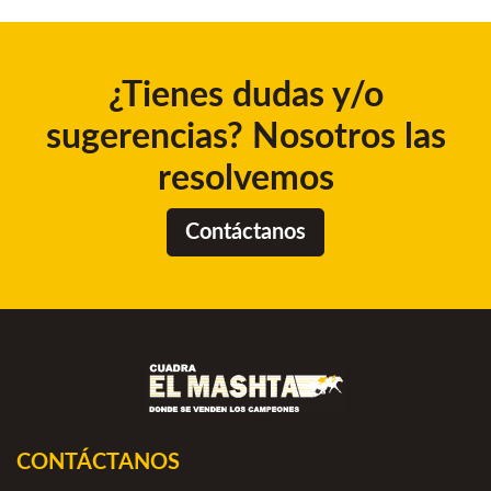
¿Tienes dudas y/o
sugerencias? Nosotros las
resolvemos
Contáctanos
CONTÁCTANOS