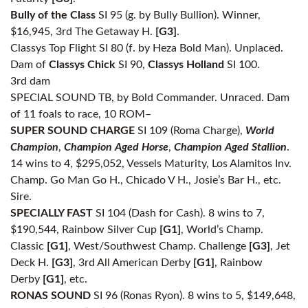
Bully of the Class
SI 95 (g. by Bully Bullion). Winner,
$16,945, 3rd The Getaway H.
[G3]
.
Classys Top Flight SI 80 (f. by Heza Bold Man). Unplaced.
Dam of
Classys Chick
SI 90,
Classys Holland
SI 100.
3rd dam
SPECIAL SOUND TB, by Bold Commander. Unraced. Dam
of 11 foals to race, 10 ROM–
SUPER SOUND CHARGE
SI 109 (Roma Charge),
World
Champion
,
Champion Aged Horse
,
Champion Aged Stallion
.
14 wins to 4, $295,052, Vessels Maturity, Los Alamitos Inv.
Champ. Go Man Go H., Chicado V H., Josie’s Bar H., etc.
Sire.
SPECIALLY FAST
SI 104 (Dash for Cash). 8 wins to 7,
$190,544, Rainbow Silver Cup
[G1]
, World’s Champ.
Classic
[G1]
, West/Southwest Champ. Challenge
[G3]
, Jet
Deck H.
[G3]
, 3rd All American Derby
[G1]
, Rainbow
Derby
[G1]
, etc.
RONAS SOUND
SI 96 (Ronas Ryon). 8 wins to 5, $149,648,