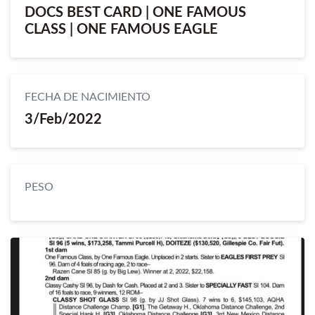
DOCS BEST CARD | ONE FAMOUS
CLASS | ONE FAMOUS EAGLE
FECHA DE NACIMIENTO
3/Feb/2022
PESO