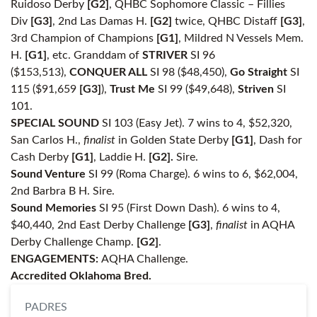
Ruidoso Derby
[G2]
, QHBC Sophomore Classic – Fillies
Div
[G3]
, 2nd Las Damas H.
[G2]
twice, QHBC Distaff
[G3]
,
3rd Champion of Champions
[G1]
, Mildred N Vessels Mem.
H.
[G1]
, etc. Granddam of
STRIVER
SI 96
($153,513),
CONQUER ALL
SI 98 ($48,450),
Go Straight
SI
115 ($91,659
[G3]
),
Trust Me
SI 99 ($49,648),
Striven
SI
101.
SPECIAL SOUND
SI 103 (Easy Jet). 7 wins to 4, $52,320,
San Carlos H.,
finalist
in Golden State Derby
[G1]
, Dash for
Cash Derby
[G1]
, Laddie H.
[G2].
Sire.
Sound Venture
SI 99 (Roma Charge). 6 wins to 6, $62,004,
2nd Barbra B H. Sire.
Sound Memories
SI 95 (First Down Dash). 6 wins to 4,
$40,440, 2nd East Derby Challenge
[G3]
,
finalist
in AQHA
Derby Challenge Champ.
[G2]
.
ENGAGEMENTS:
AQHA Challenge.
Accredited Oklahoma Bred.
PADRES