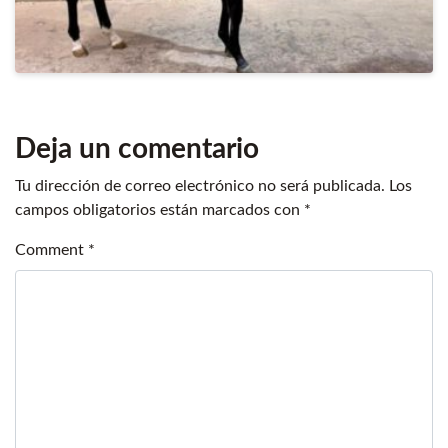
Deja un comentario
Tu dirección de correo electrónico no será publicada.
Los
campos obligatorios están marcados con
*
Comment
*