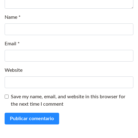
Name
*
Email
*
Website
Save my name, email, and website in this browser for
the next time I comment