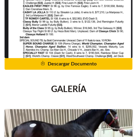
Descargar Documento
GALERÍA