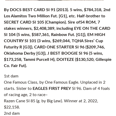
By DOCS BEST CARD SI 91 (2013). 5 wins, $784,318, 2nd
Los Alamitos Two Million Fut. [G1], etc. Half-brother to
SECRET CARD SI 105 (Champion). Sire of54 ROM, 7
stakes winners, $2,408,389, including EYE ON THE CARD
SI 104 (5 wins, $587,361, Rainbow Fut. [G1]), EM HIGH
COUNTRY SI 101 (3 wins, $269,044, TQHA Sires’ Cup
Futurity R [G3]), CARD ONE STARTER SI 96 ($209,746,
Oklahoma Derby [G3]), J BEST BOOGIE SI 96 (5 wins,
$173,258, Tammi Purcell H), DOITEZE ($130,520, Gillespie
Co. Fair Fut).
1st dam
One Famous Class, by One Famous Eagle. Unplaced in 2
starts. Sister to
EAGLES FIRST PREY
SI 96. Dam of 4 foals
of racing age, 2 to race–
Razen Cane SI 85 (g. by Big Lew). Winner at 2, 2022,
$22,158.
2nd dam