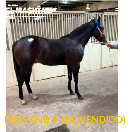
Main Navigation
BIGG AND RICH (VENDIDO)