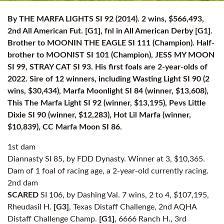
By THE MARFA LIGHTS SI 92 (2014). 2 wins, $566,493,
2nd All American Fut. [G1], fnl in All American Derby [G1].
Brother to MOONIN THE EAGLE SI 111 (Champion). Half-
brother to MOONIST SI 101 (Champion), JESS MY MOON
SI 99, STRAY CAT SI 93. His first foals are 2-year-olds of
2022. Sire of 12 winners, including Wasting Light SI 90 (2
wins, $30,434), Marfa Moonlight SI 84 (winner, $13,608),
This The Marfa Light SI 92 (winner, $13,195), Pevs Little
Dixie SI 90 (winner, $12,283), Hot Lil Marfa (winner,
$10,839), CC Marfa Moon SI 86.
1st dam
Diannasty SI 85, by FDD Dynasty. Winner at 3, $10,365.
Dam of 1 foal of racing age, a 2-year-old currently racing.
2nd dam
SCARED
SI 106, by Dashing Val. 7 wins, 2 to 4, $107,195,
Rheudasil H.
[G3]
, Texas Distaff Challenge, 2nd AQHA
Distaff Challenge Champ.
[G1]
, 6666 Ranch H., 3rd