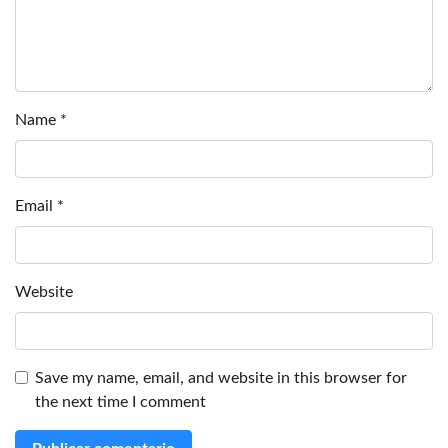
Name
*
Email
*
Website
Save my name, email, and website in this browser for
the next time I comment