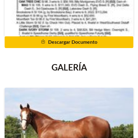
Descargar Documento
GALERÍA