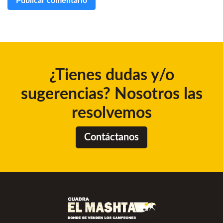
¿Tienes dudas y/o
sugerencias? Nosotros las
resolvemos
Contáctanos