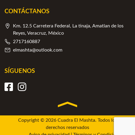
CONTÁCTANOS
Km. 12.5 Carretera Federal, La tinaja, Amatlan de los
Reyes, Veracruz, México
2717160887
elmashta@outlook.com
SÍGUENOS
Copyright © 2026 Cuadra El Mashta. Todos los
derechos reservados
Aviso de privacidad
|
Términos y Condiciones