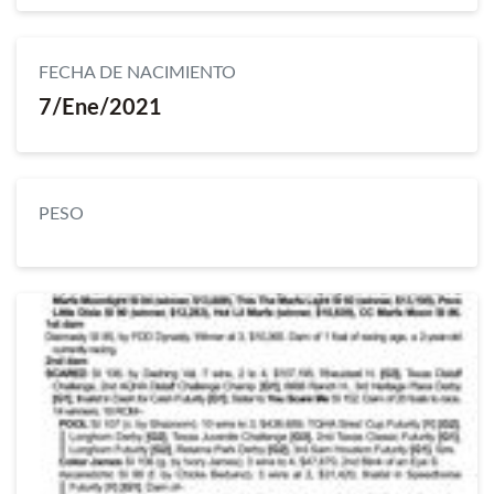
FECHA DE NACIMIENTO
7/Ene/2021
PESO