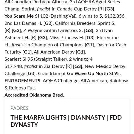
All Canadian Derby of Alberta, 3rd AQHRA Aged Series
Champ. Sprint,
finalist
in Canada Cup Derby [R]
[G3]
.
You Scare Me
SI 102 (Dashing Val). 6 wins to 5, $132,856,
2nd Las Damas H.
[G2]
, California Breeders’ Sprint S.
[R]
[G3]
, Z Wayne Griffin Directors S.
[G3]
, 3rd Ivan
Ashment H. [R]
[G3]
, Miss Princess H.
[G3]
, Florentine
H.,
finalist
in Champion of Champions
[G1]
, Dash for Cash
Futurity
[G1]
, All American Derby
[G1].
Scariest SI 95 (Straight Talker). 2 wins to 4,
$17,948,
finalist
in Zia Derby [R]
[G3]
, New Mexico Derby
Challenge
[G3]
. Granddam of
Go Wave Up North
SI 95.
ENGAGEMENTS:
AQHA Challenge, All American, Rainbow
& Ruidoso Fut.
Accredited Oklahoma Bred.
PADRES
THE MARFA LIGHTS | DIANNASTY | FDD
DYNASTY