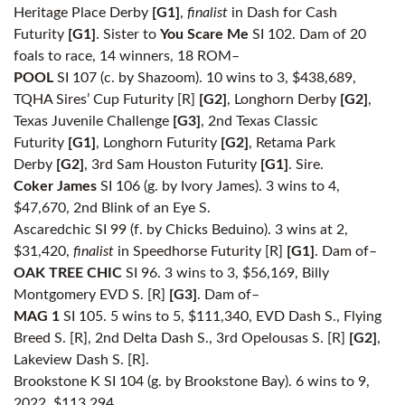
Heritage Place Derby
[G1]
,
finalist
in Dash for Cash
Futurity
[G1]
. Sister to
You Scare Me
SI 102. Dam of 20
foals to race, 14 winners, 18 ROM–
POOL
SI 107 (c. by Shazoom). 10 wins to 3, $438,689,
TQHA Sires’ Cup Futurity [R]
[G2]
, Longhorn Derby
[G2]
,
Texas Juvenile Challenge
[G3]
, 2nd Texas Classic
Futurity
[G1]
, Longhorn Futurity
[G2]
, Retama Park
Derby
[G2]
, 3rd Sam Houston Futurity
[G1]
. Sire.
Coker James
SI 106 (g. by Ivory James). 3 wins to 4,
$47,670, 2nd Blink of an Eye S.
Ascaredchic SI 99 (f. by Chicks Beduino). 3 wins at 2,
$31,420,
finalist
in Speedhorse Futurity [R]
[G1]
. Dam of–
OAK TREE CHIC
SI 96. 3 wins to 3, $56,169, Billy
Montgomery EVD S. [R]
[G3]
. Dam of–
MAG 1
SI 105. 5 wins to 5, $111,340, EVD Dash S., Flying
Breed S. [R], 2nd Delta Dash S., 3rd Opelousas S. [R]
[G2]
,
Lakeview Dash S. [R].
Brookstone K SI 104 (g. by Brookstone Bay). 6 wins to 9,
2022, $113,294.