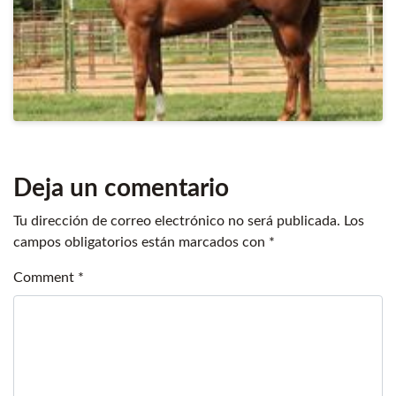
Deja un comentario
Tu dirección de correo electrónico no será publicada.
Los
campos obligatorios están marcados con
*
Comment
*