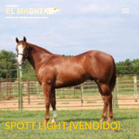
Main Navigation
SPOTT LIGHT (VENDIDO)