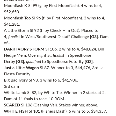
Moonflash K SI 99 (g. by First Moonflash). 4 wins to 4,
$52,650.
Moonflash Too SI 96 (f. by First Moonflash). 3 wins to 4,
$41,281.
A Little Storm SI 92 (f. by Check Him Out). Placed to
4,
finalist
in West/Southwest Distaff Challenge
[G3]
. Dam
of–
DARK IVORY STORM
SI 106. 2 wins to 4, $48,824, Bill
Hedge Mem. Overnight S.,
finalist
in Speedhorse
Derby
[G3]
,
qualified
to Speedhorse Futurity
[G2]
.
Just a Little Wagon
SI 87. Winner to 3, $44,476, 3rd La
Fiesta Futurity.
Big Bad Ivory SI 93. 3 wins to 6, $41,906.
3rd dam
White Lamb SI 82, by White Tie. Winner in 2 starts at 2.
Dam of 11 foals to race, 10 ROM–
SCARED
SI 106 (Dashing Val). Stakes winner, above.
WHITE FISH
SI 101 (Fishers Dash). 6 wins to 5, $34,357,