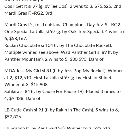
Cos I Get It si 97 (g. by Tee Cos). 2 wins to 3, $75,625, 2nd
Mardi Gras F.–RG2, 3rd
Mardi Gras D., fnl. Louisiana Champions Day Juv. S.–RG2.
One Special La Jolla si 97 (g. by Oak Tree Special). 4 wins to
6, $58,167.
Rockin Chocolate si 104 (f. by The Chocolate Rocket).
Multiple winner, see above. Wad Panther Girl si 89 (f. by
Panther Mountain). 2 wins to 5, $30,590. Dam of
MDA Jess My Girl si 81 (f. by Jess Pop My Rocket). Winner
at 2, $12,510. First La Jolla si 97 (g. by First To Shine).
Winner at 3, $15,908.
Sahkira si 84 (f. by Cause For Pause TB). Placed 3 times to
4, $9,438. Dam of
LB Cutie Cash si 91 (f. by Rakin In The Cash). 5 wins to 6,
$57,826.
Lb Sosogo (f. by Kas I Said So). Winner to 3, $22,513.