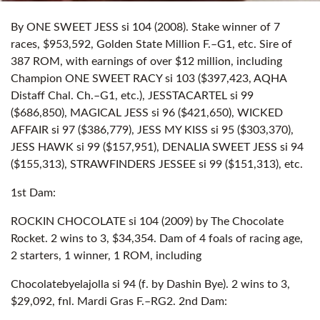
By ONE SWEET JESS si 104 (2008). Stake winner of 7
races, $953,592, Golden State Million F.–G1, etc. Sire of
387 ROM, with earnings of over $12 million, including
Champion ONE SWEET RACY si 103 ($397,423, AQHA
Distaff Chal. Ch.–G1, etc.), JESSTACARTEL si 99
($686,850), MAGICAL JESS si 96 ($421,650), WICKED
AFFAIR si 97 ($386,779), JESS MY KISS si 95 ($303,370),
JESS HAWK si 99 ($157,951), DENALIA SWEET JESS si 94
($155,313), STRAWFINDERS JESSEE si 99 ($151,313), etc.
1st Dam:
ROCKIN CHOCOLATE si 104 (2009) by The Chocolate
Rocket. 2 wins to 3, $34,354. Dam of 4 foals of racing age,
2 starters, 1 winner, 1 ROM, including
Chocolatebyelajolla si 94 (f. by Dashin Bye). 2 wins to 3,
$29,092, fnl. Mardi Gras F.–RG2. 2nd Dam: