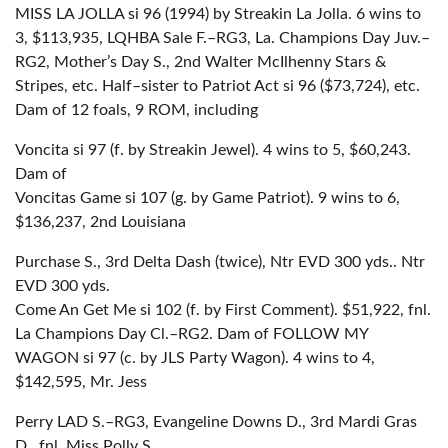
MISS LA JOLLA si 96 (1994) by Streakin La Jolla. 6 wins to
3, $113,935, LQHBA Sale F.–RG3, La. Champions Day Juv.–
RG2, Mother’s Day S., 2nd Walter McIlhenny Stars &
Stripes, etc. Half–sister to Patriot Act si 96 ($73,724), etc.
Dam of 12 foals, 9 ROM, including
Voncita si 97 (f. by Streakin Jewel). 4 wins to 5, $60,243.
Dam of
Voncitas Game si 107 (g. by Game Patriot). 9 wins to 6,
$136,237, 2nd Louisiana
Purchase S., 3rd Delta Dash (twice), Ntr EVD 300 yds.. Ntr
EVD 300 yds.
Come An Get Me si 102 (f. by First Comment). $51,922, fnl.
La Champions Day Cl.–RG2. Dam of FOLLOW MY
WAGON si 97 (c. by JLS Party Wagon). 4 wins to 4,
$142,595, Mr. Jess
Perry LAD S.–RG3, Evangeline Downs D., 3rd Mardi Gras
D., fnl. Miss Polly S.