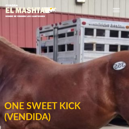
Main Navigation
ONE SWEET KICK
(VENDIDA)