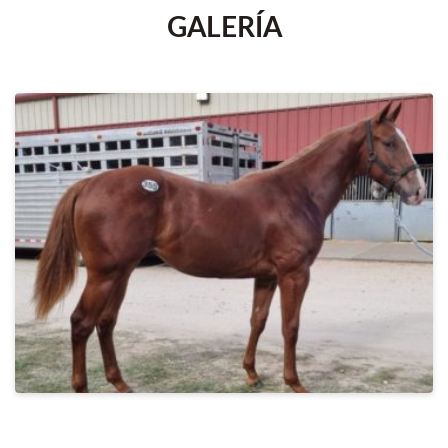
GALERÍA