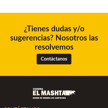
¿Tienes dudas y/o
sugerencias? Nosotros las
resolvemos
Contáctanos