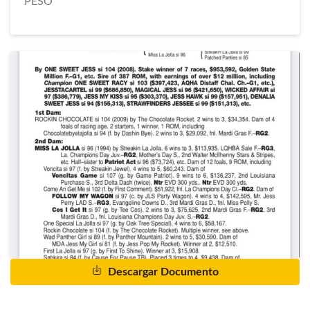
PESO
Descargar Documento