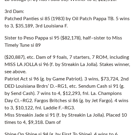
3rd Dam:
Patched Panties si 85 (1983) by Oil Patch Pappa TB. 5 wins
to 3, $35,189, 3rd Louisiana F.
Sister to Peso Pappa si 95 ($82,178), half–sister to Miss
Timely Tune si 89
($20,887), etc. Dam of 9 foals, 7 starters, 7 ROM, including
MISS LA JOLLA si 96 (f. by Streakin La Jolla). Stakes winner,
see above.
Patriot Act si 96 (g. by Game Patriot). 3 wins, $73,724, 2nd
DED Louisiana Brdrs’ D.–RG1, etc. Sendum Cash si 91 (g.
by Send Cash). 7 wins to 4, $12,293, fnl. La. Champions
Day Cl.–RG2. Fargos Britches si 86 (g. by Jet Fargo). 4 wins
to 3, $10,122, fnl. Laddie F.–RG3.
Miss Streakin Jade si 91 (f. by Streakin La Jolla). Placed 10
times to 4, $9,318. Dam of
Shine On Shine si 94 (g. by First To Shine). 4 wins to 6,