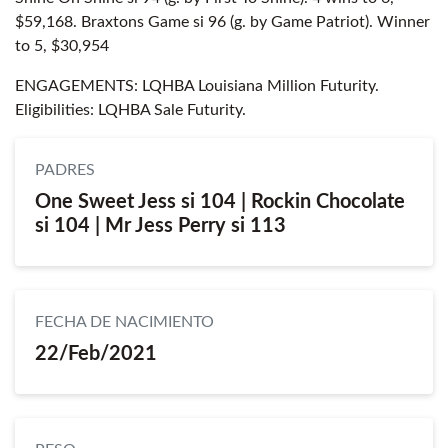
$59,168. Braxtons Game si 96 (g. by Game Patriot). Winner
to 5, $30,954
ENGAGEMENTS: LQHBA Louisiana Million Futurity.
Eligibilities: LQHBA Sale Futurity.
PADRES
One Sweet Jess si 104 | Rockin Chocolate
si 104 | Mr Jess Perry si 113
FECHA DE NACIMIENTO
22/Feb/2021